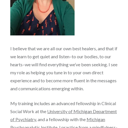
I believe that we are all our own best healers, and that if
we learn to get quiet and listen–to our bodies, to our
hearts–we will find everything we’ve been seeking. I see
my role as helping you tune in to your own direct
experience and to become more fluent in the messages
and communications emerging within.
My training includes an advanced fellowship in Clinical
Social Work at the
University of Michigan Department
of Psychiatry
, and a fellowship with the
Michigan
Psychoanalytic Institute
. I practice from a mindfulness-