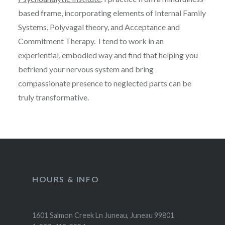
based frame, incorporating elements of Internal Family
Systems, Polyvagal theory, and Acceptance and
Commitment Therapy. I tend to work in an
experiential, embodied way and find that helping you
befriend your nervous system and bring
compassionate presence to neglected parts can be
truly transformative.
HOURS & INFO
1601 Salmon Creek Ln Juneau, Juneau 99801