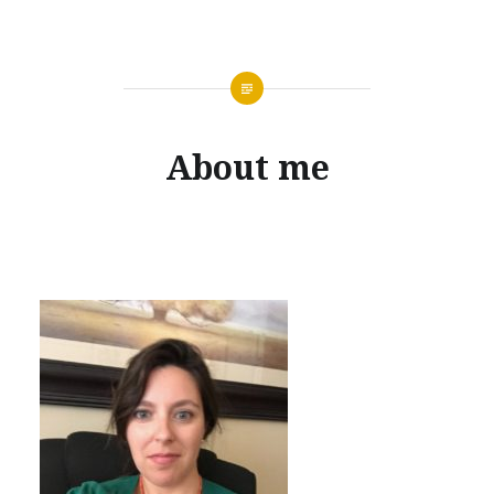
About me