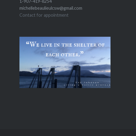
1-907-419-8254
michellebeaulieulcsw@gmail.com
Contact for appointment