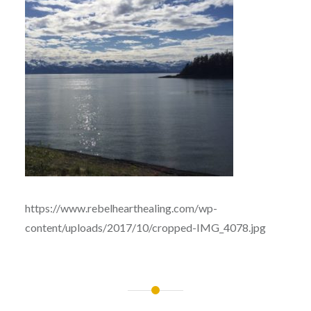
https://www.rebelhearthealing.com/wp-
content/uploads/2017/10/cropped-IMG_4078.jpg
Post