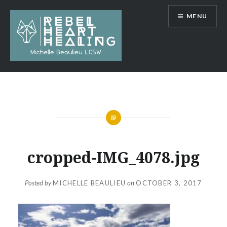
Skip
MENU
to
content
Michelle Beaulieu LCSW
cropped-IMG_4078.jpg
Posted by
MICHELLE BEAULIEU
on
OCTOBER 3, 2017