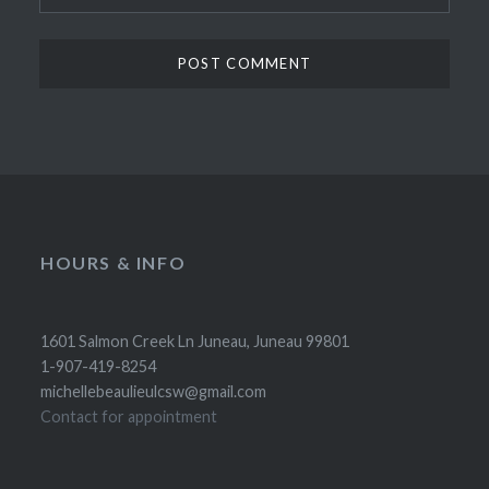
HOURS & INFO
1601 Salmon Creek Ln Juneau, Juneau 99801
1-907-419-8254
michellebeaulieulcsw@gmail.com
Contact for appointment