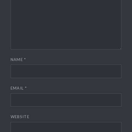
NAME
*
EMAIL
*
WEBSITE