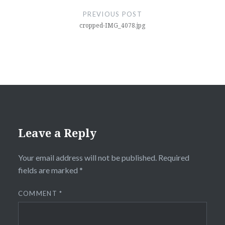
navigation
PREVIOUS POST
cropped-IMG_4078.jpg
Leave a Reply
Your email address will not be published.
Required
fields are marked
*
COMMENT
*