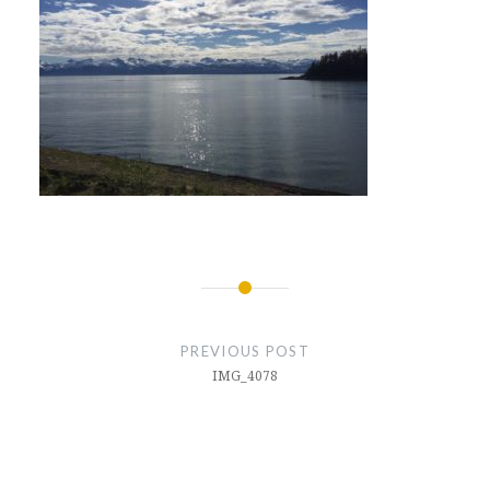
Post
navigation
PREVIOUS POST
IMG_4078