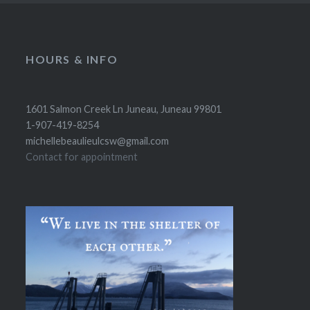
HOURS & INFO
1601 Salmon Creek Ln Juneau, Juneau 99801
1-907-419-8254
michellebeaulieulcsw@gmail.com
Contact for appointment