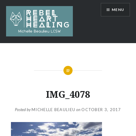
Skip
MENU
to
content
Michelle Beaulieu LCSW
IMG_4078
Posted by
MICHELLE BEAULIEU
on
OCTOBER 3, 2017