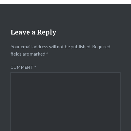
Leave a Reply
Your email address will not be published.
Required
fields are marked
*
COMMENT
*