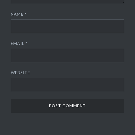
NAME
*
EMAIL
*
WEBSITE