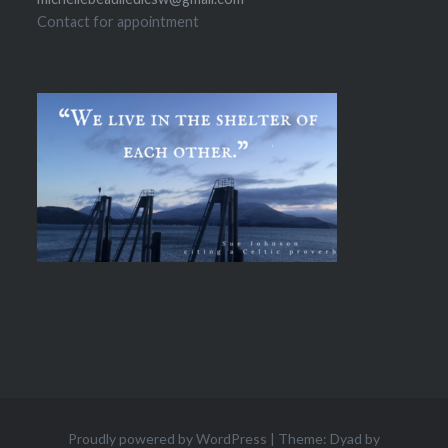
Contact for appointment
Proudly powered by WordPress
|
Theme: Dyad by