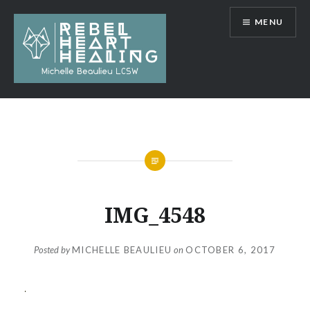
Skip
MENU
to
content
Michelle Beaulieu LCSW
IMG_4548
Posted by
MICHELLE BEAULIEU
on
OCTOBER 6, 2017