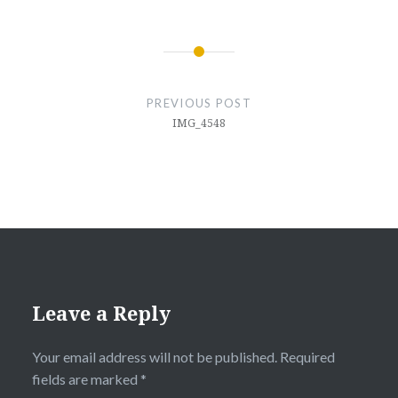
Post
navigation
PREVIOUS POST
IMG_4548
Leave a Reply
Your email address will not be published.
Required
fields are marked
*