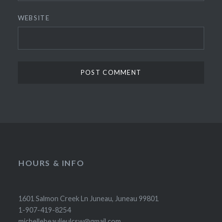
WEBSITE
HOURS & INFO
1601 Salmon Creek Ln Juneau, Juneau 99801
1-907-419-8254
michellebeaulieulcsw@gmail.com