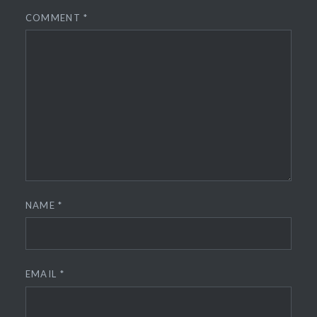
COMMENT
*
NAME
*
EMAIL
*