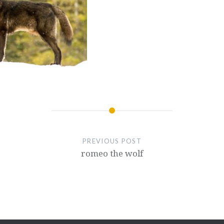
PREVIOUS POST
romeo the wolf