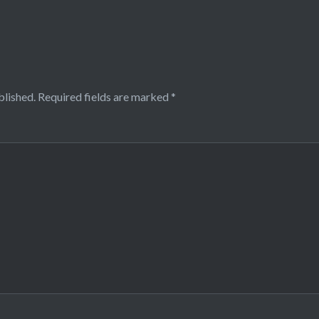
blished.
Required fields are marked
*