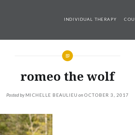
INDIVIDUAL THERAPY
COU
romeo the wolf
Posted by
MICHELLE BEAULIEU
on
OCTOBER 3, 2017