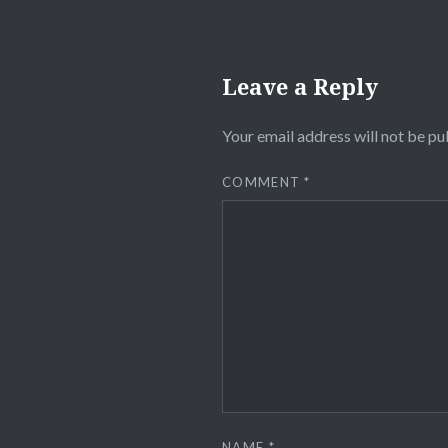
Leave a Reply
Your email address will not be pu
COMMENT
*
NAME
*