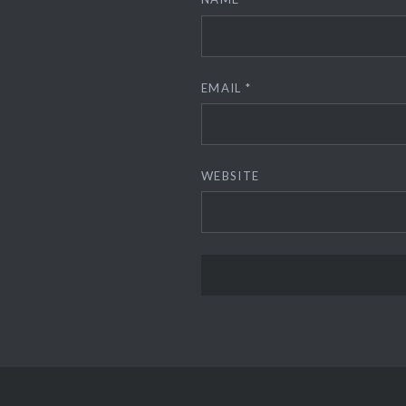
EMAIL
*
WEBSITE