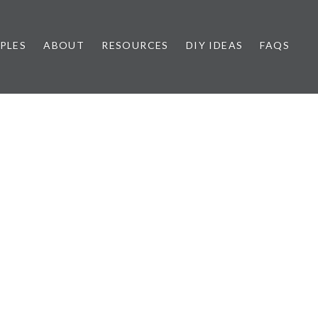
PLES
ABOUT
RESOURCES
DIY IDEAS
FAQS