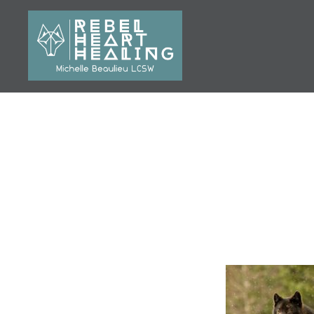
Skip
to
content
Michelle Beaulieu LCSW